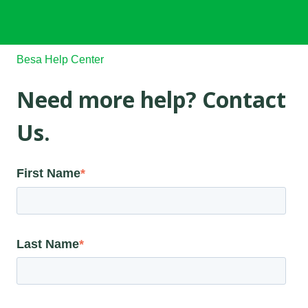
Besa Help Center
Need more help? Contact
Us.
First Name
*
Last Name
*