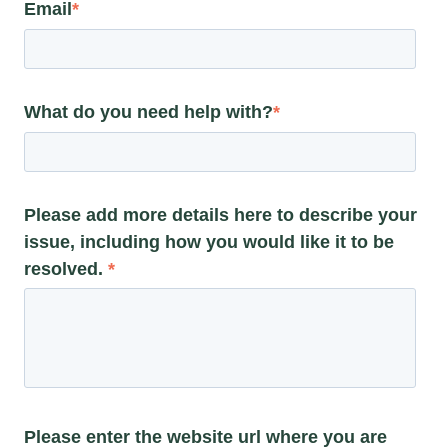
Email
*
What do you need help with?
*
Please add more details here to describe your
issue, including how you would like it to be
resolved.
*
Please enter the website url where you are