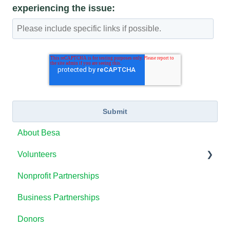
experiencing the issue:
About Besa
Volunteers
Nonprofit Partnerships
How to Use the Besa Platform
Business Partnerships
Volunteering with Besa
Donors
Tracking Volunteer Hours