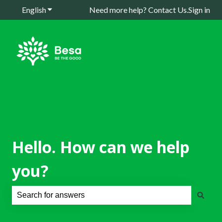
English
Show submenu for translations
Need more help? Contact Us.
Sign in
Hello. How can we help
you?
There are no suggestions because the search field is e